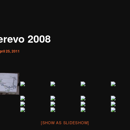
erevo 2008
pril 25, 2011
[SHOW AS SLIDESHOW]