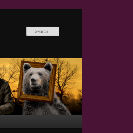
Search