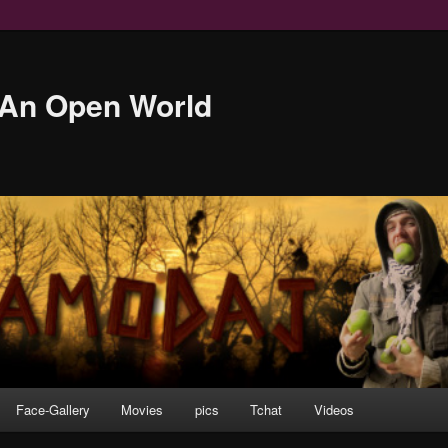
An Open World
Face-Gallery
Movies
pics
Tchat
Videos