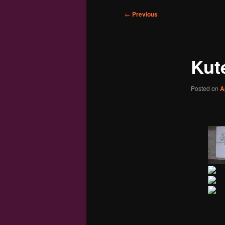
Post
←
Previous
navigation
Kut
Posted on
A