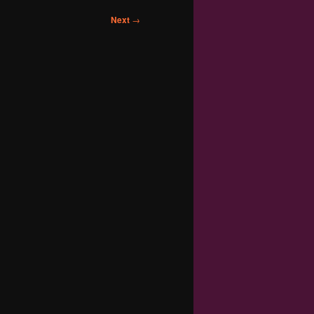
Next
→