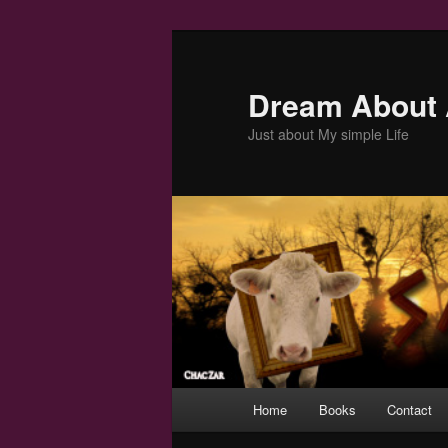
Skip
to
primary
Dream About 
content
Just about My simple Life
Main
Home
Books
Contact
menu