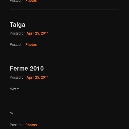
Posted in
Photos
Taiga
Posted on
April 25, 2011
Posted in
Photos
Ferme 2010
Posted on
April 25, 2011
///html
///
Posted in
Photos