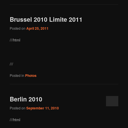
Brussel 2010 Limite 2011
Posted on
April 25, 2011
///html
///
Posted in
Photos
Berlin 2010
Posted on
September 11, 2010
///html