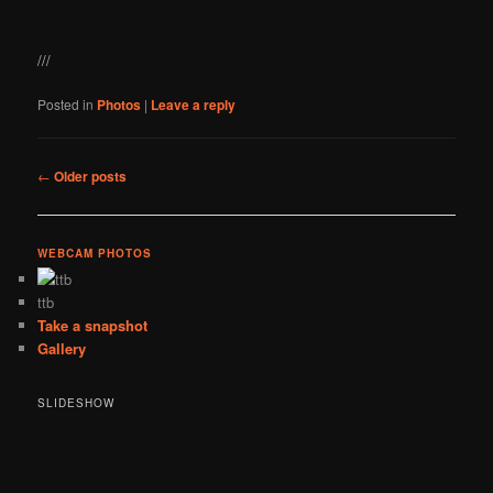
///
Posted in
Photos
|
Leave a reply
Post
←
Older posts
navigation
WEBCAM PHOTOS
ttb
Take a snapshot
Gallery
SLIDESHOW