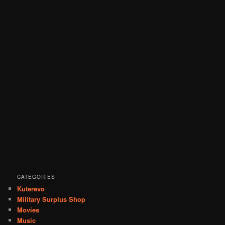
CATEGORIES
Kuterevo
Military Surplus Shop
Movies
Music