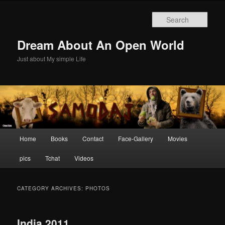
Skip
Skip
to
to
Sear
primary
secondary
content
content
Dream About An Open World
Just about My simple Life
Main
Home
Books
Contact
Face-Gallery
Movies
menu
pics
Tchat
Videos
CATEGORY ARCHIVES:
PHOTOS
India 2011