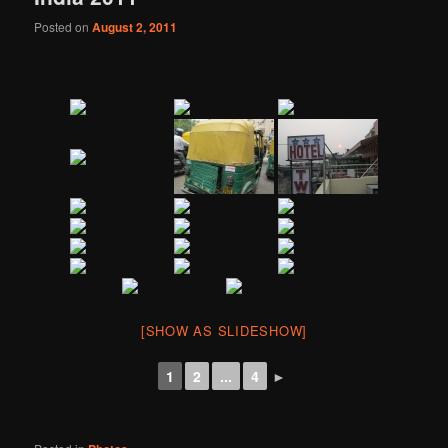
Posted on
August 2, 2011
[SHOW AS SLIDESHOW]
1
2
...
4
►