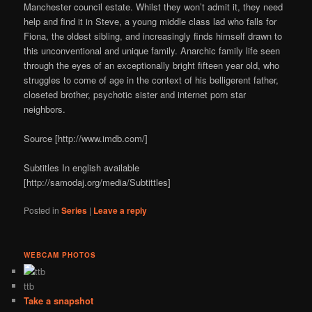
Manchester council estate. Whilst they won’t admit it, they need
help and find it in Steve, a young middle class lad who falls for
Fiona, the oldest sibling, and increasingly finds himself drawn to
this unconventional and unique family. Anarchic family life seen
through the eyes of an exceptionally bright fifteen year old, who
struggles to come of age in the context of his belligerent father,
closeted brother, psychotic sister and internet porn star
neighbors.
Source [http://www.imdb.com/]
Subtitles In english available
[http://samodaj.org/media/Subtittles]
Posted in
Series
|
Leave a reply
WEBCAM PHOTOS
ttb
Take a snapshot