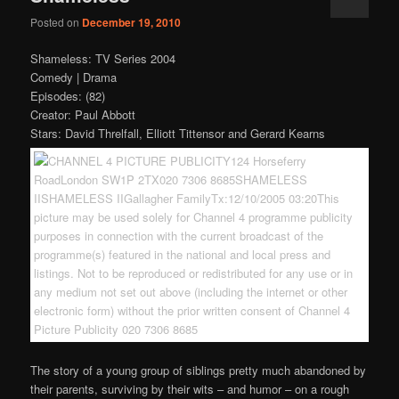
Posted on
December 19, 2010
Shameless: TV Series 2004
Comedy | Drama
Episodes: (82)
Creator: Paul Abbott
Stars: David Threlfall, Elliott Tittensor and Gerard Kearns
The story of a young group of siblings pretty much abandoned by
their parents, surviving by their wits – and humor – on a rough