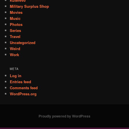
Kuterevo
Military Surplus Shop
Movies
Music
Photos
Series
Travel
Uncategorized
Weird
Work
META
Log in
Entries feed
Comments feed
WordPress.org
Proudly powered by WordPress