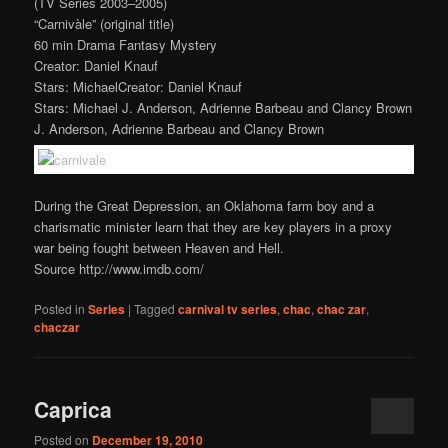
(TV Series 2003–2005)
“Carnivàle” (original title)
60 min Drama Fantasy Mystery
Creator: Daniel Knauf
Stars: MichaelCreator: Daniel Knauf
Stars: Michael J. Anderson, Adrienne Barbeau and Clancy Brown
J. Anderson, Adrienne Barbeau and Clancy Brown
During the Great Depression, an Oklahoma farm boy and a
charismatic minister learn that they are key players in a proxy
war being fought between Heaven and Hell.
Source http://www.imdb.com/
Posted in
Series
|
Tagged
carnival tv series
,
chac
,
chac zar
,
chaczar
Caprica
Posted on
December 19, 2010