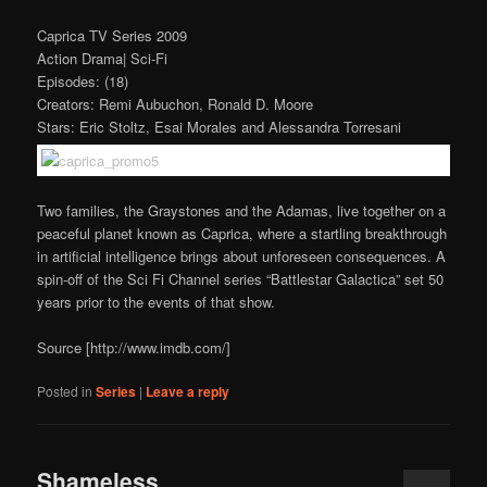
Caprica TV Series 2009
Action Drama| Sci-Fi
Episodes: (18)
Creators: Remi Aubuchon, Ronald D. Moore
Stars: Eric Stoltz, Esai Morales and Alessandra Torresani
Two families, the Graystones and the Adamas, live together on a
peaceful planet known as Caprica, where a startling breakthrough
in artificial intelligence brings about unforeseen consequences. A
spin-off of the Sci Fi Channel series “Battlestar Galactica” set 50
years prior to the events of that show.
Source [http://www.imdb.com/]
Posted in
Series
|
Leave a reply
Shameless