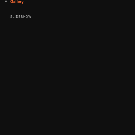
Gallery
SLIDESHOW