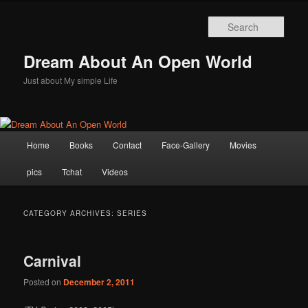
Skip
Skip
to
to
Sear
primary
secondary
content
content
Dream About An Open World
Just about My simple Life
Main
Home
Books
Contact
Face-Gallery
Movies
menu
pics
Tchat
Videos
CATEGORY ARCHIVES:
SERIES
Carnival
Posted on
December 2, 2011