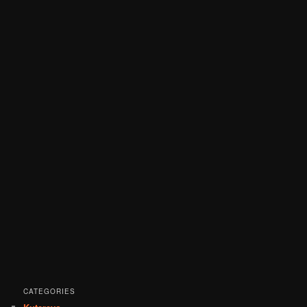
CATEGORIES