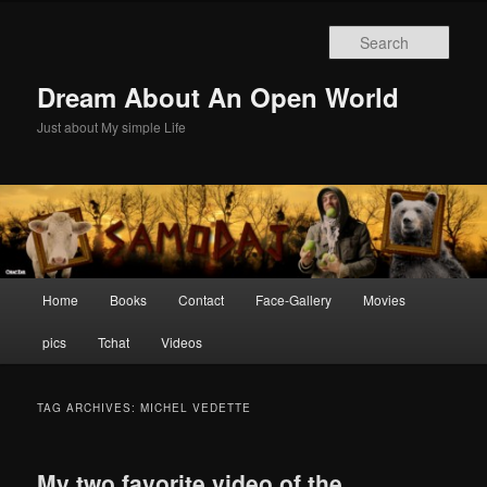
Skip
Skip
to
to
Sear
primary
secondary
content
content
Dream About An Open World
Just about My simple Life
Main
Home
Books
Contact
Face-Gallery
Movies
menu
pics
Tchat
Videos
TAG ARCHIVES:
MICHEL VEDETTE
My two favorite video of the