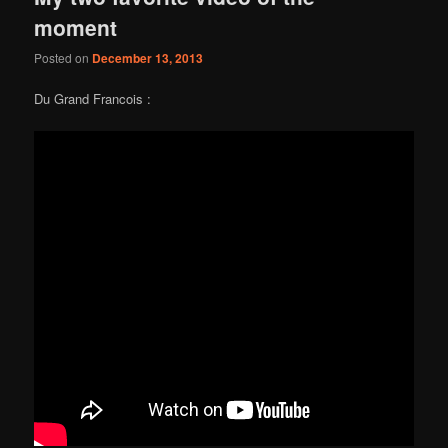
moment
Posted on
December 13, 2013
Du Grand Francois :