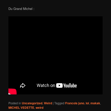
Du Grand Michel :
Posted in
Uncategorized
,
Weird
|
Tagged
Francois juno
,
lol
,
makak
,
MICHEL VEDETTE
,
weird