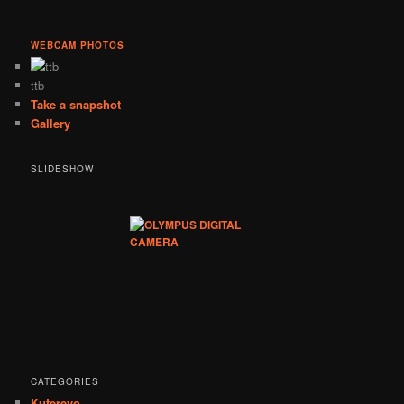
WEBCAM PHOTOS
ttb
Take a snapshot
Gallery
SLIDESHOW
CATEGORIES
Kuterevo