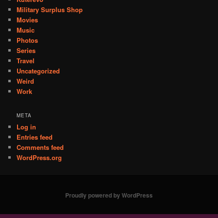
Military Surplus Shop
Movies
Music
Photos
Series
Travel
Uncategorized
Weird
Work
META
Log in
Entries feed
Comments feed
WordPress.org
Proudly powered by WordPress